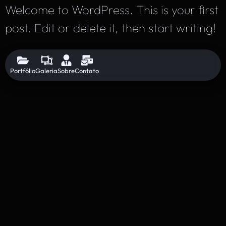
Welcome to WordPress. This is your first
post. Edit or delete it, then start writing!
Portfólio
Galeria
Sobre
Contato