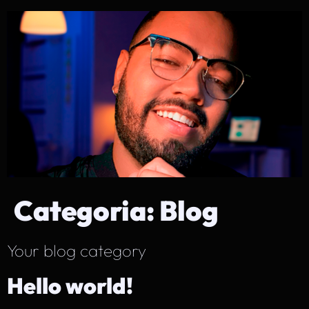
Categoria:
Blog
Your blog category
Hello world!