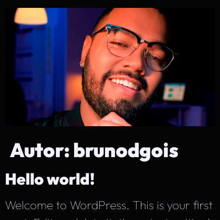
Autor:
brunodgois
Hello world!
Welcome to WordPress. This is your first