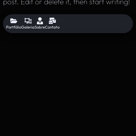
post. Edit or delete it, then start writing!
Portfólio
Galeria
Sobre
Contato